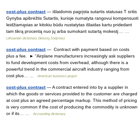
cost-plus contract
— išlaidomis pagrįsta sutartis statusas T sritis
Gynyba apibrėžtis Sutartis, kurioje numatyta rangovui kompensuoti
leidžiamąsias ar kitokiu būdu nustatytas išlaidas kartu pridedant
tam tikrą procentą nuo jų arba sumokant sutartą mokestį.… …
Lithuanian dictionary (lietuvių žodynas)
cost-plus contract
— Contract with payment based on costs
plus a fee. ► “Airplane manufacturers increasingly ask suppliers
to fund development costs from overhead, although there is a
powerful trend in the commercial aircraft industry ranging from
cost plus… …
American business jargon
cost-plus contract
— A contract entered into by a supplier in
which the goods or services provided to the customer are charged
at cost plus an agreed percentage markup. This method of pricing
is very common if the cost of producing the commodity is unknown
or if its… …
Accounting dictionary