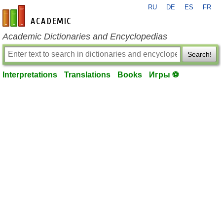
RU
DE
ES
FR
en-academic.com
Academic Dictionaries and Encyclopedias
Search!
Interpretations
Translations
Books
Игры ⚽