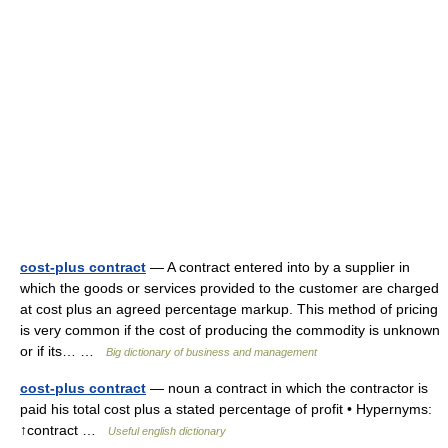
cost-plus contract
— A contract entered into by a supplier in
which the goods or services provided to the customer are charged
at cost plus an agreed percentage markup. This method of pricing
is very common if the cost of producing the commodity is unknown
or if its… …
Big dictionary of business and management
cost-plus contract
— noun a contract in which the contractor is
paid his total cost plus a stated percentage of profit • Hypernyms:
↑contract …
Useful english dictionary