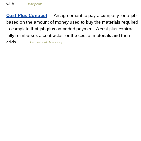
with… …
Wikipedia
Cost-Plus Contract
— An agreement to pay a company for a job
based on the amount of money used to buy the materials required
to complete that job plus an added payment. A cost plus contract
fully reimburses a contractor for the cost of materials and then
adds… …
Investment dictionary