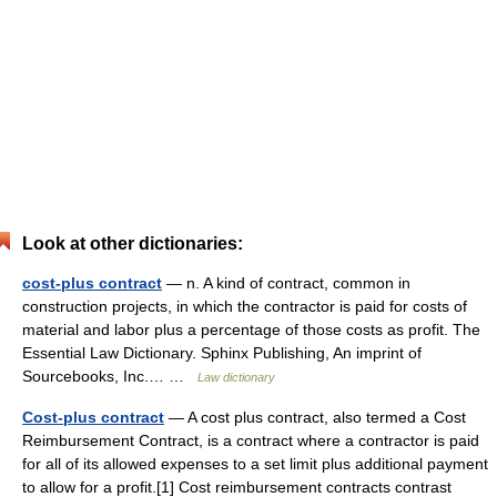
Look at other dictionaries:
cost-plus contract
— n. A kind of contract, common in
construction projects, in which the contractor is paid for costs of
material and labor plus a percentage of those costs as profit. The
Essential Law Dictionary. Sphinx Publishing, An imprint of
Sourcebooks, Inc.… …
Law dictionary
Cost-plus contract
— A cost plus contract, also termed a Cost
Reimbursement Contract, is a contract where a contractor is paid
for all of its allowed expenses to a set limit plus additional payment
to allow for a profit.[1] Cost reimbursement contracts contrast