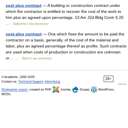
cost plus contract
— A building or construction contract under
which the contractor is entitled to recover the cost of the work to
him plus an agreed upon percentage. 13 Am J2d Bldg Contr § 20
…
Ballentine's law dictionary
cost-plus contract
— One which fixes the amount to be paid the
contractor on a basis, generally, of the cost of the material and
labor, plus an agreed percentage thereof as profits. Such contracts
are used when costs of production or construction are unknown
or… …
Black's law dictionary
© Academic, 2000-2026
18+
Contact us:
Technical Support
,
Advertising
Dictionaries export
, created on PHP,
Joomla,
Drupal,
WordPress,
MODx.