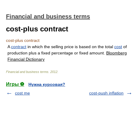
Financial and business terms
cost-plus contract
cost-plus contract
A
contract
in which the selling price is based on the total
cost
of
production plus a fixed percentage or fixed amount.
Bloomberg
Financial Dictionary
Financial and business terms
.
2012
.
Игры ⚽
Нужна курсовая?
cost me
cost-push inflation